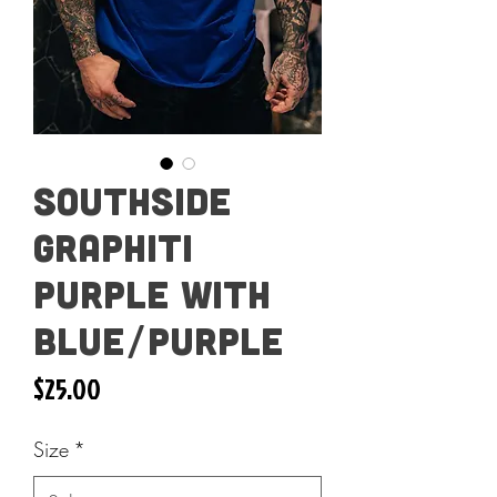
Southside
Graphiti
Purple with
Blue/Purple
Price
$25.00
Size
*