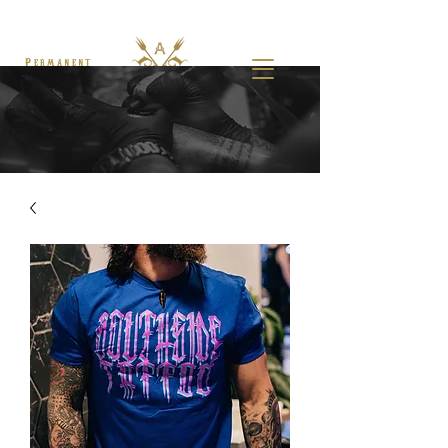
Permanent
Makeup