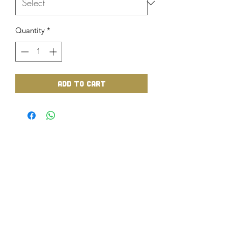
Quantity
*
Add to Cart