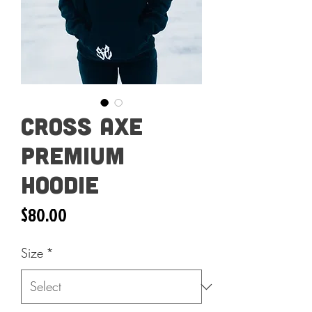
Cross Axe
Premium
Hoodie
Price
$80.00
Size
*