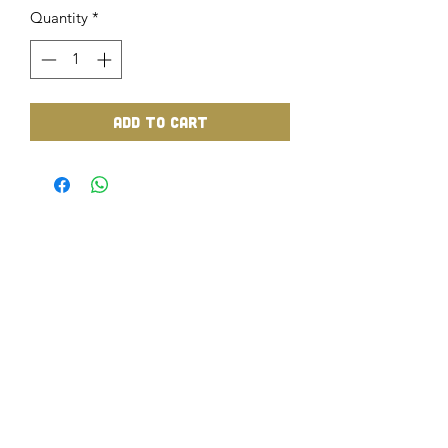
Quantity
*
Add to Cart