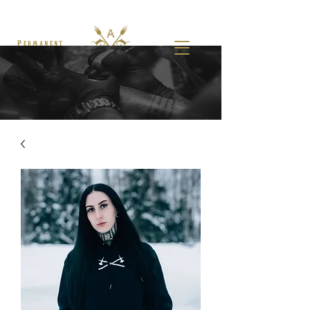
Permanent
Makeup