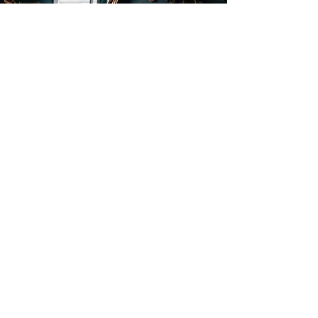
request An
Appointment
Click Here