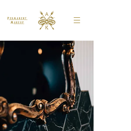
Permanent
Makeup