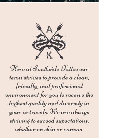
Here at Southside Tattoo our
team strives to provide a clean,
friendly, and professional
environment for you to receive the
highest quality and diversity in
your art needs. We are always
striving to exceed expectations,
whether on skin or canvas.